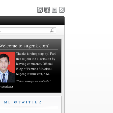
Welcome to sugenk.com!
Thanks for dropping by! Feel
free to join the discussion by
leaving comments. Official
Blog of Pemuda Masakini,
Sugeng Kurniawan, S.Si.
"Twitter messages not available."
—
sugenkcom
ME @TWITTER