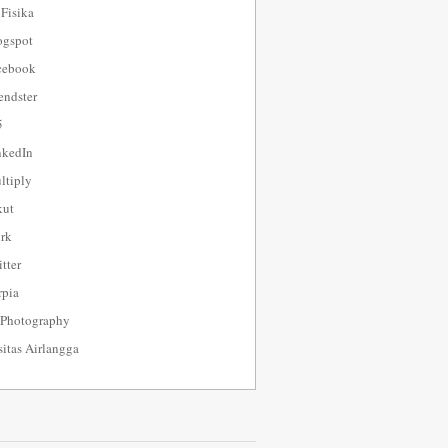
 Fisika
ogspot
cebook
endster
5
nkedIn
tiply
kut
rk
tter
pia
 Photography
sitas Airlangga