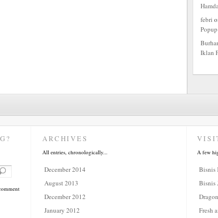
Hamd
febri
o
Popup
Burha
Iklan 
G?
ARCHIVES
VISI
All entries, chronologically...
A few hi
December 2014
Bisnis
August 2013
Bisnis 
a comment
December 2012
Dragon
January 2012
Fresh a