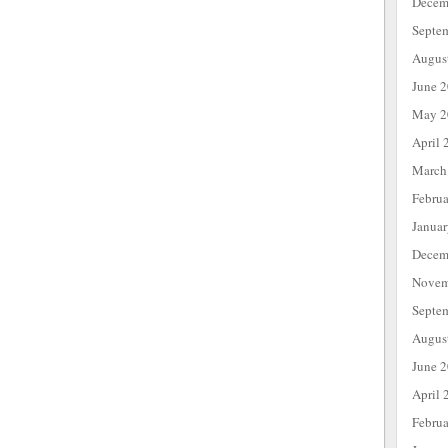
Decem
Septe
Augus
June 
May 2
April 
March
Febru
Janua
Decem
Novem
Septe
Augus
June 
April 
Febru