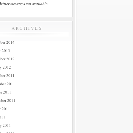
witter messages not available.
ARCHIVES
ber 2014
t 2013
ber 2012
ry 2012
ber 2011
ber 2011
er 2011
mber 2011
t 2011
011
ry 2011