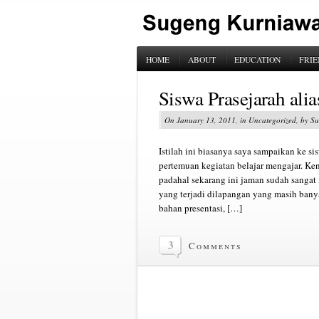
HOME
ABOUT
EDUCATION
FRIE
Siswa Prasejarah alia
On January 13, 2011, in Uncategorized, by 
Istilah ini biasanya saya sampaikan ke si
pertemuan kegiatan belajar mengajar. Ken
padahal sekarang ini jaman sudah sangat 
yang terjadi dilapangan yang masih ban
bahan presentasi, […]
3
Comments