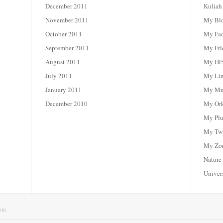
December 2011
Kuliah
November 2011
My Bl
October 2011
My Fa
September 2011
My Fri
August 2011
My Hi
July 2011
My Li
January 2011
My Mul
December 2010
My Or
My Plu
My Twi
My Zor
Nature
Univer
om