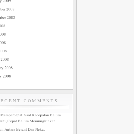
ry 2009
ber 2008
ber 2008
008
2008
008
2008
 2008
ary 2008
ry 2008
RECENT COMMENTS
n
Mempercepat, Saat Kecepatan Belum
nuhi, Cepat Belum Memungkinkan
on
Antara Berani Dan Nekat