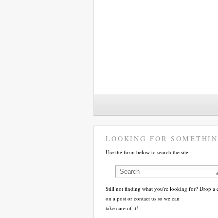
LOOKING FOR SOMETHIN
Use the form below to search the site:
Still not finding what you're looking for? Drop 
on a post or contact us so we can
take care of it!