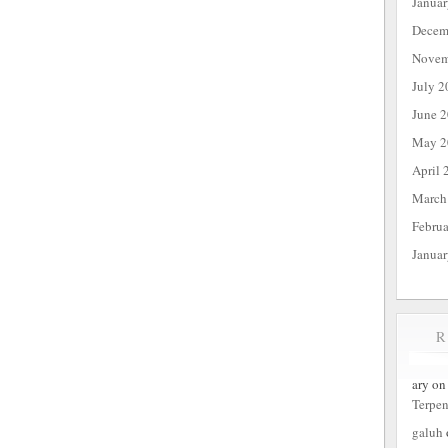
Janua
Decem
Novem
July 2
June 
May 2
April 
March
Febru
Janua
ary
o
Terpe
galuh