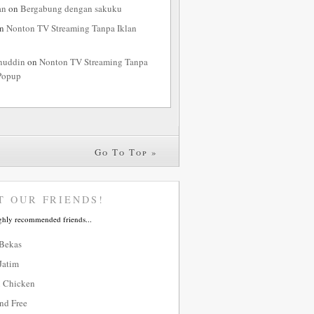
an
on
Bergabung dengan sakuku
n
Nonton TV Streaming Tanpa Iklan
nuddin
on
Nonton TV Streaming Tanpa
Popup
Go To Top »
T OUR FRIENDS!
ghly recommended friends...
 Bekas
Jatim
 Chicken
nd Free