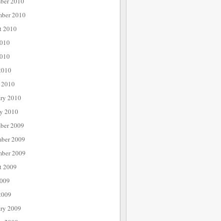
ber 2010
mber 2010
t 2010
2010
010
2010
 2010
ary 2010
ry 2010
ber 2009
ber 2009
mber 2009
t 2009
2009
2009
ary 2009