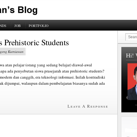
NDS
JOB
PORTFOLIO
s Prehistoric Students
Sugeng Kurniawan
Hi! 
swa atau pelajar (orang yang sedang belajar) diawal-awal
apa ada penyebutan siswa prasejarah atau prehistoric students?
modern dan canggih, era teknologi informasi. Inilah kontradiski
yak dijumpai, walaupun dalam pembelajaran biasanya sudah ada
Leave A Response