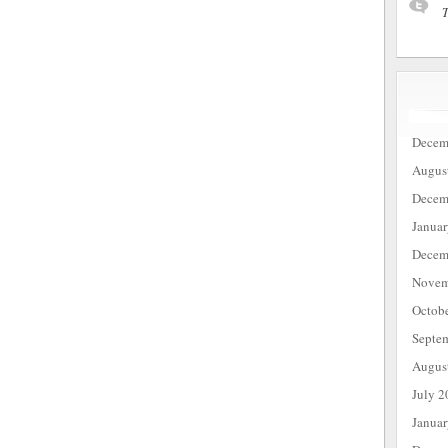
T
Decem
Augus
Decem
Janua
Decem
Novem
Octob
Septe
Augus
July 2
Janua