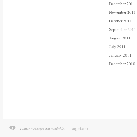
December 2011
November 2011
October 2011
September 2011
August 2011
July 2011
January 2011
December 2010
"Twitter messages not available." —
sugenkcom