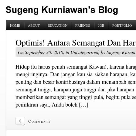
HOME
ABOUT
EDUCATION
FRIENDS
JOB
PORTFOLIO
Optimis! Antara Semangat Dan Ha
On September 30, 2010, in Uncategorized, by Sugeng Kurni
Hidup itu harus penuh semangat Kawan!, karena harap
mengiringinya. Dan jangan kau sia-siakan harapan, kar
penting dan besar kontribusinya dalam menambah sema
semangat tinggi, harapan juga tinggi dan jika harapan 
memberikan semangat yang tinggi pula, begitu pula s
pemikiran saya, Anda boleh […]
0
Comments