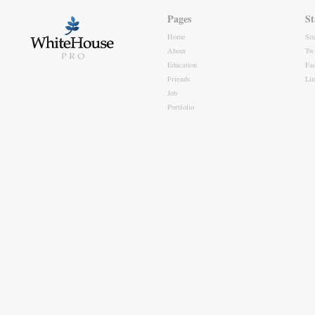
Pages
St
Home
Si
About
Twi
Education
Fa
Friends
Li
Job
Portfolio