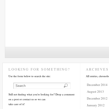
LOOKING FOR SOMETHING?
ARCHIVES
Use the form below to search the site:
All entries, chronolo
December 2014
August 2013
Still not finding what you're looking for? Drop a comment
December 2012
on a post or contact us so we can
take care of it!
January 2012