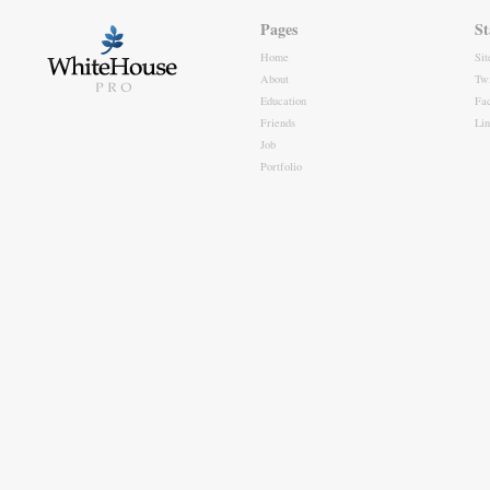
Pages
St
Home
Si
About
Twi
Education
Fa
Friends
Li
Job
Portfolio