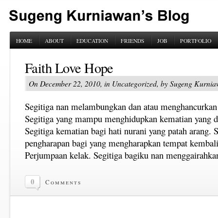
HOME
ABOUT
EDUCATION
FRIENDS
JOB
PORTFOLIO
Faith Love Hope
On December 22, 2010, in Uncategorized, by Sugeng Kurni
Segitiga nan melambungkan dan atau menghancurkan 
Segitiga yang mampu menghidupkan kematian yang d
Segitiga kematian bagi hati nurani yang patah arang. 
pengharapan bagi yang mengharapkan tempat kembali 
Perjumpaan kelak. Segitiga bagiku nan menggairahka
0
Comments