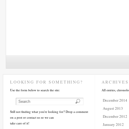
LOOKING FOR SOMETHING?
ARCHIVES
Use the form below to search the site:
All entries, chronolo
December 2014
August 2013
Still not finding what you're looking for? Drop a comment
December 2012
on a post or contact us so we can
take care of it!
January 2012