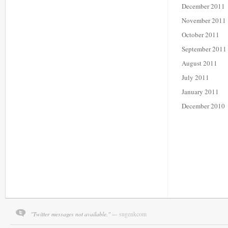
December 2011
November 2011
October 2011
September 2011
August 2011
July 2011
January 2011
December 2010
"Twitter messages not available." —
sugenkcom